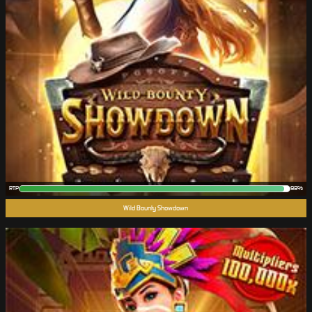
RTP
98%
Wild Bounty Showdown