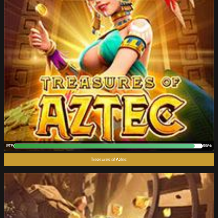
RTP
96%
Treasures of Aztec