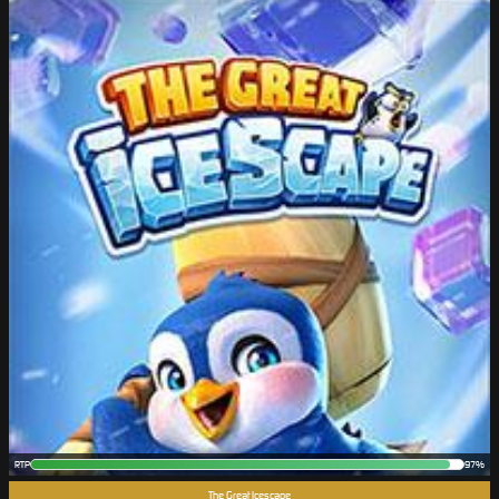
RTP
97%
The Great Icescape