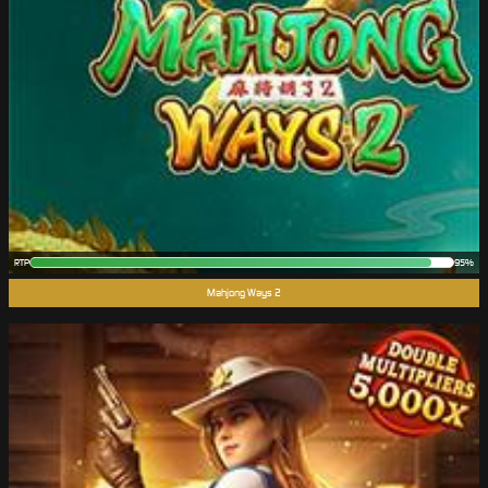
RTP
95%
Mahjong Ways 2