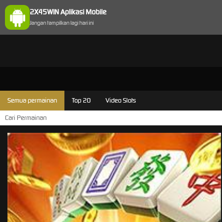
2X45WIN Aplikasi Mobile
Jangan tampilkan lagi hari ini
Semua permainan
Top 20
Video Slots