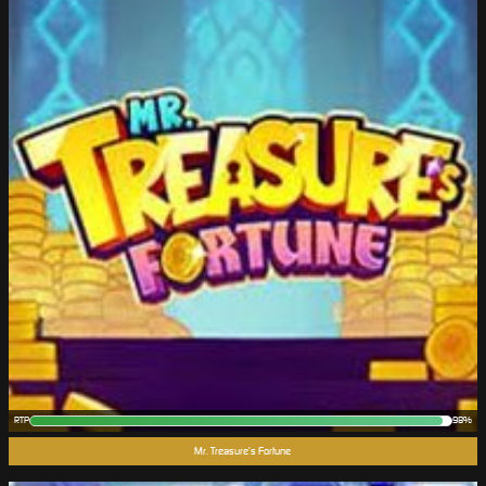
RTP
98%
Mr. Treasure’s Fortune