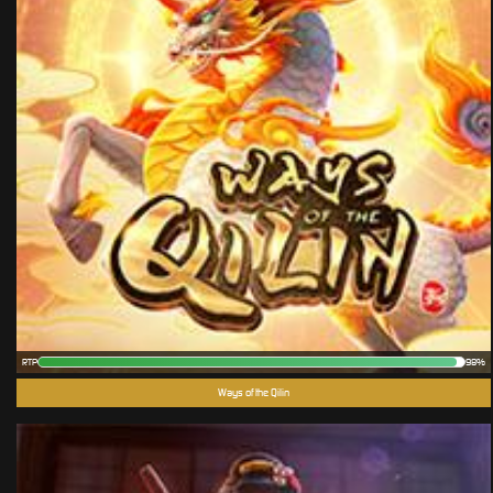
RTP
98%
Ways of the Qilin