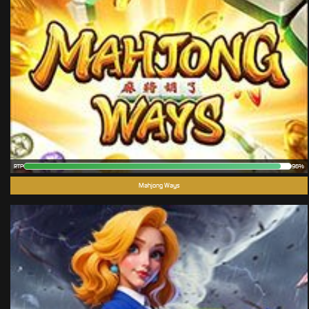
RTP
96%
Mahjong Ways