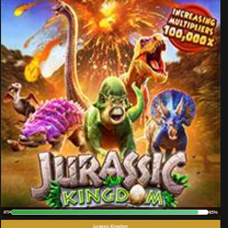
RTP
95%
Jurassic Kingdom