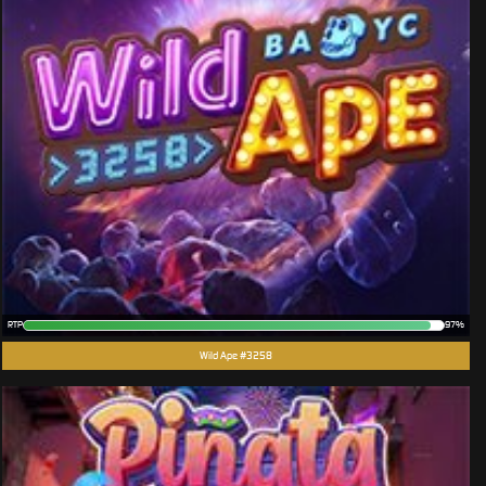
RTP
97%
Wild Ape #3258