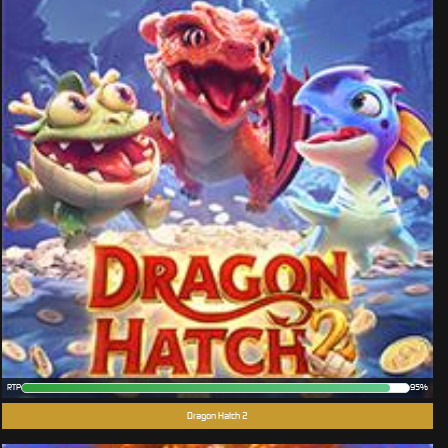
RTP
95%
Dragon Hatch 2