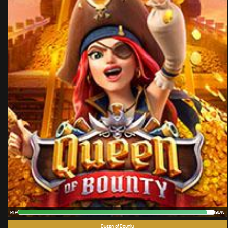
RTP
96%
Queen of Bounty