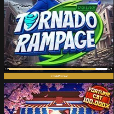
RTP
88%
Tornado Rampage