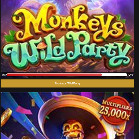
RTP
79%
Monkeys Wild Party