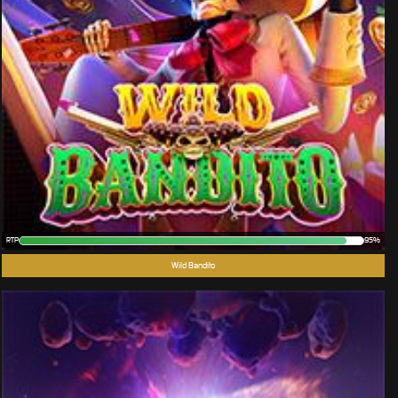
RTP
95%
Wild Bandito