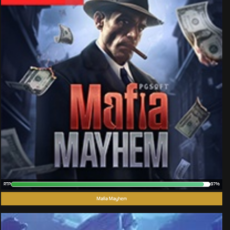
RTP
97%
Mafia Mayhem