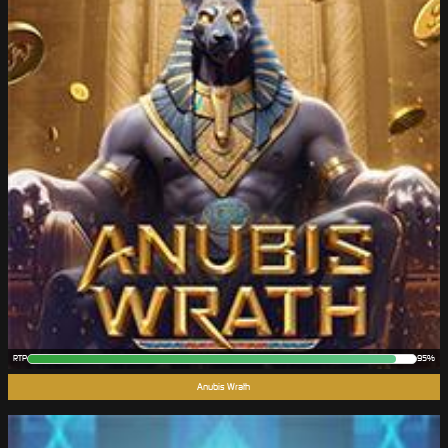
RTP
95%
Anubis Wrath