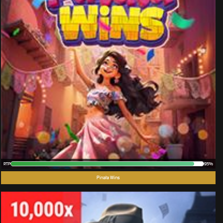
RTP
95%
Pinata Wins