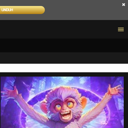
×
UNDUH