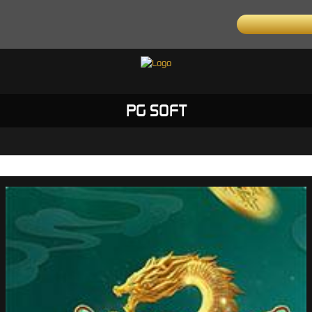
PG SOFT