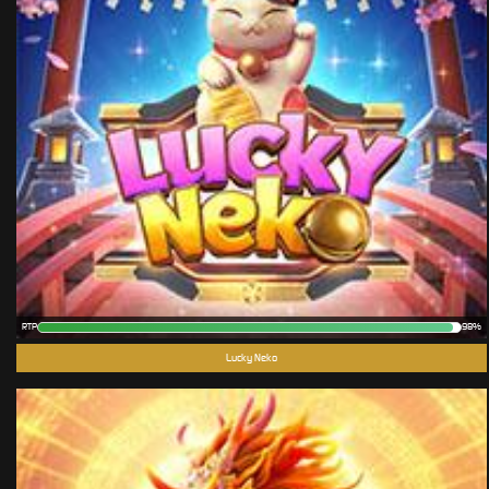
RTP
98%
Lucky Neko