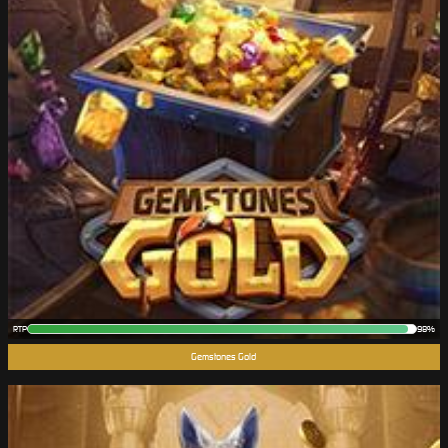
RTP
98%
Gemstones Gold