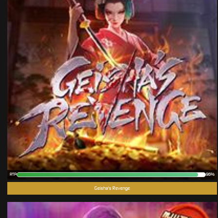
RTP
96%
Geisha's Revenge