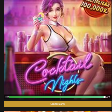
RTP
98%
Cocktail Nights