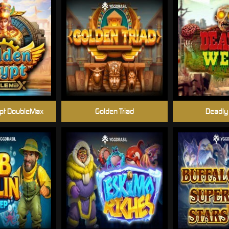
pt DoubleMax
Golden Triad
Deadly