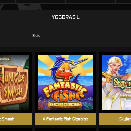
YGGDRASIL
Slots
e Smash
4 Fantastic Fish Gigablox
Skylan