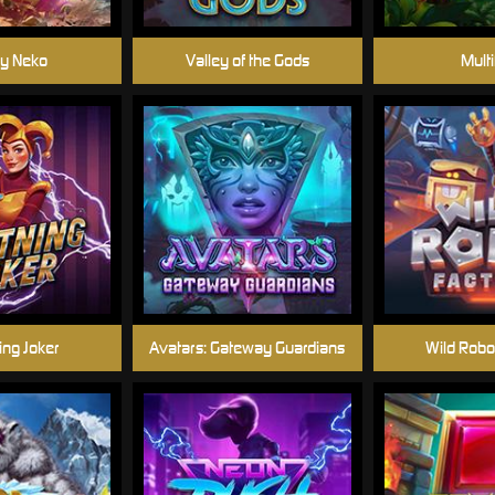
y Neko
Valley of the Gods
Multi
ing Joker
Avatars: Gateway Guardians
Wild Robo