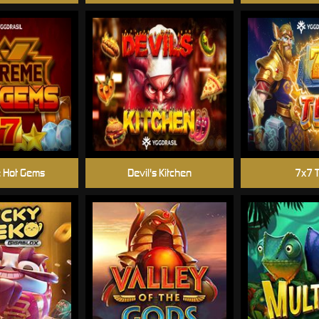
 Hot Gems
Devil's Kitchen
7x7 