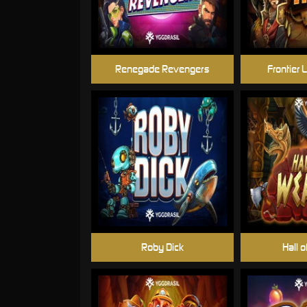
Renegade Revengers
Frontier 
Roby Dick
Hall 