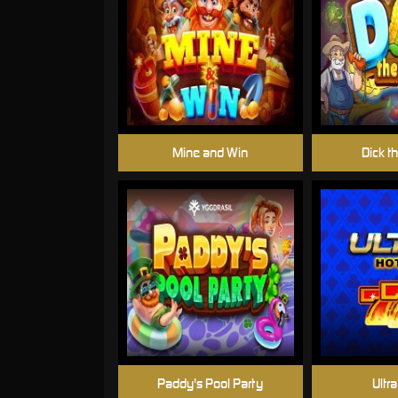
Mine and Win
Dick t
Paddy's Pool Party
Ultra