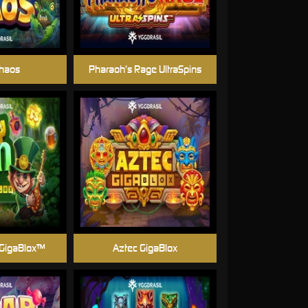
Chaos
Pharaoh’s Rage UltraSpins
 GigaBlox™
Aztec GigaBlox