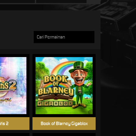
IDR
782,800.00
Mafia Mayhem
ambasad****8
IDR
716,800.00
Geisha's Revenge
b**i
IDR
707,450.00
Gates of Olympus Super Scatter
de****9
IDR
539,580.00
Gates of Olympus 1000
hallel****1
IDR
482,000.00
Lucky Neko
newj****y
IDR
469,600.00
Mahjong Ways 2
tis 2
Book of Blarney Gigablox
denb****t
IDR
405,750.00