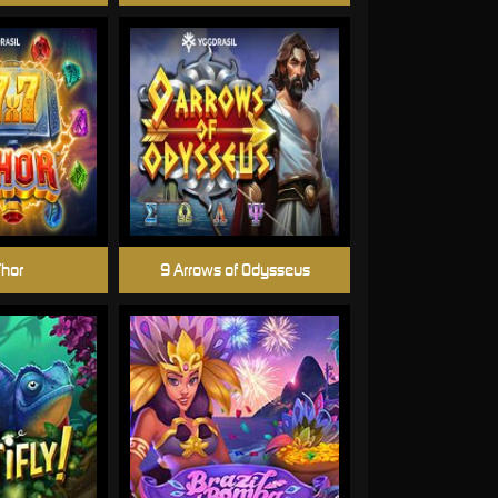
Thor
9 Arrows of Odysseus