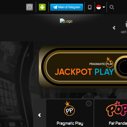
Main di Telegram
HOT
JACKPOT
PLAY
i
Pragmatic Play
Fat Pand