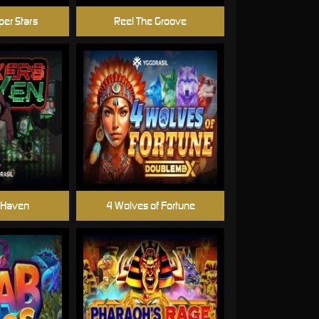
per Stars
Reel The Groove
 Haven
4 Wolves of Fortune