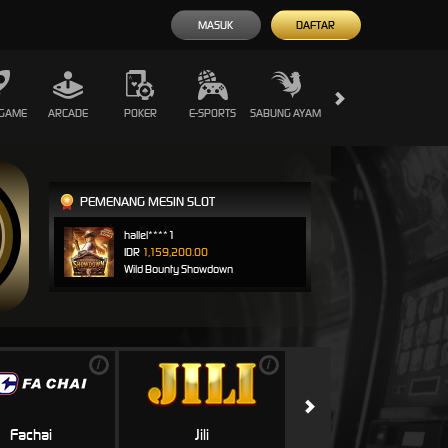
MASUK
DAFTAR
 GAME
ARCADE
POKER
E-SPORTS
SABUNG AYAM
PROMOSI
PEMENANG MESIN SLOT
hallel****1
IDR
1,159,200.00
Wild Bounty Showdown
hallel****1
IDR
954,800.00
Wild Bounty Showdown
i
i
i
hallel****1
IDR
826,000.00
No Limit City
Wild Bounty Showdown
Fachai
Jili
ambasad****8