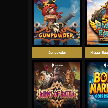
Gunpowder
Hidden Egy