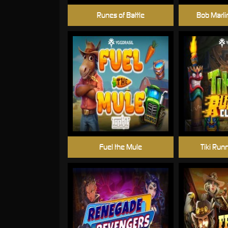
Runes of Battle
Bob Marli
Fuel the Mule
Tiki Run