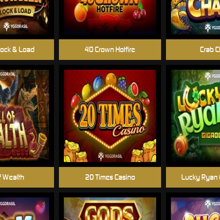
Lock & Load
40 Crown Hotfire
Crab 
of Wealth
20 Times Casino
Lucky Ryan