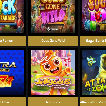
he Farmer
Gods Gone Wild
Sugar Bomb 2
 Hotfire
Jellycious