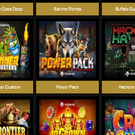
n Goes Deep
Eskimo Riches
Buffalo Su
ner Clusters
Power Pack
Hackers