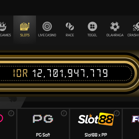
 GAMES
SLOTS
LIVE CASINO
RACE
TOGEL
OLAHRAGA
CRASH
IDR
12,701,947,779
i
i
i
a
PG Soft
Slot88 x PP