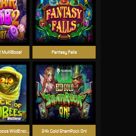
 MultiBoost
Fantasy Falls
Attack of the Zombees WildEnergy
24k Gold ShamRock On!