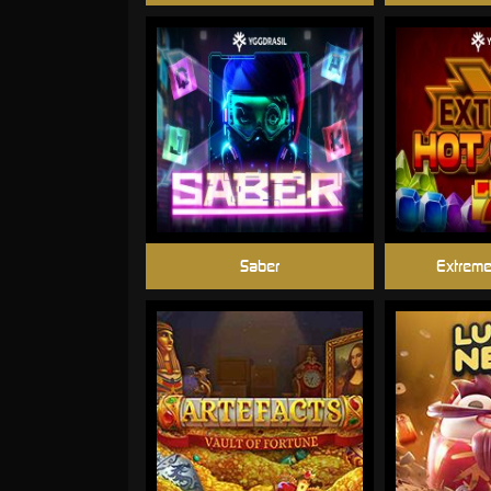
Saber
Extreme