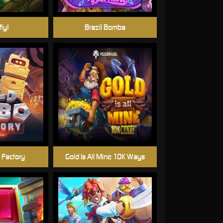
fly!
Brazil Bomba
 Factory
Gold Is All Mine 10K Ways