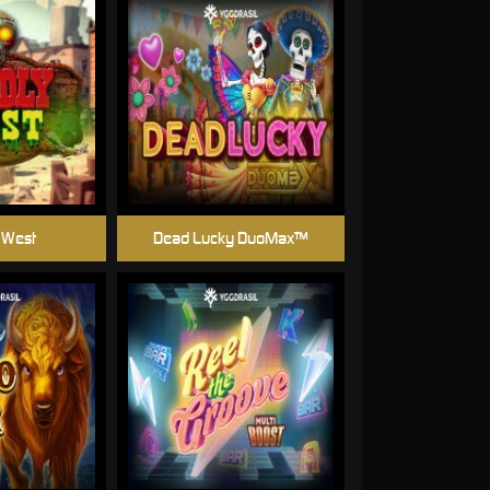
Mahjong Wins 3 – Black Scatter
 West
Dead Lucky DuoMax™