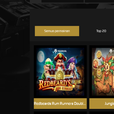
Semua permainan
Top 20
Redbeards Rum Runners DoubleMax™
Jungl