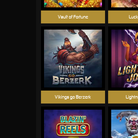
Vault of Fortune
Luck
Vikings go Berzerk
Lightn